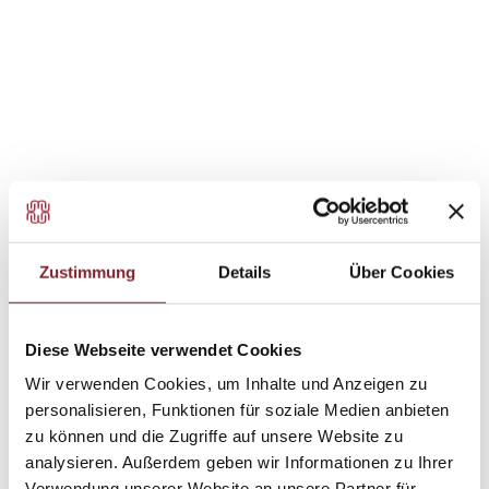
in direct interaction, bringing energy and
engagement.
in a focused and structured way, with attention to
detail.
flexibly and creatively, with room for variety.
in a supportive and collaborative team.
Zustimmung
Details
Über Cookies
Diese Webseite verwendet Cookies
Wir verwenden Cookies, um Inhalte und Anzeigen zu
personalisieren, Funktionen für soziale Medien anbieten
zu können und die Zugriffe auf unsere Website zu
analysieren. Außerdem geben wir Informationen zu Ihrer
Verwendung unserer Website an unsere Partner für