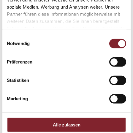
soziale Medien, Werbung und Analysen weiter. Unsere
Partner führen diese Informationen möglicherweise mit
weiteren Daten zusammen, die Sie ihnen bereitgestellt
haben oder die sie im Rahmen Ihrer Nutzung der Dienste
gesammelt haben.
Einwilligungsauswahl
Notwendig
listening carefully and supporting individual
perspectives with understanding.
Präferenzen
being open to new viewpoints and acting with
consideration.
Statistiken
approaching others and building genuine
connections.
Marketing
motivating others and encouraging confidence.
treating people respectfully and recognising what
Alle zulassen
matters to them.