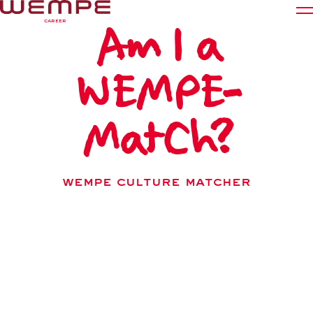
Am I a
CAREER
WEMPE-
Working at Wempe
Career paths
MatCh?
Students
Young Professionals
WEMPE Culture MATCHER
Experienced Applicants
How well do I fit in at Wempe, and what kind of
Starting at Wempe
Wempe person am I? In just 12 short questions and a
few minutes, the Culture Matcher offers an initial
Culture Matcher
insight into your personal values and how they align
with Wempe’s culture.
Deutsch