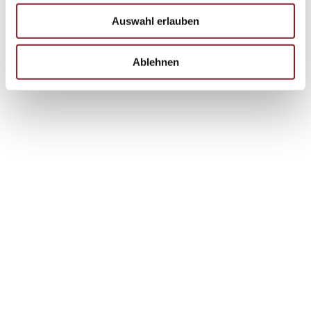
Auswahl erlauben
Ablehnen
reviewing existing processes to improve them.