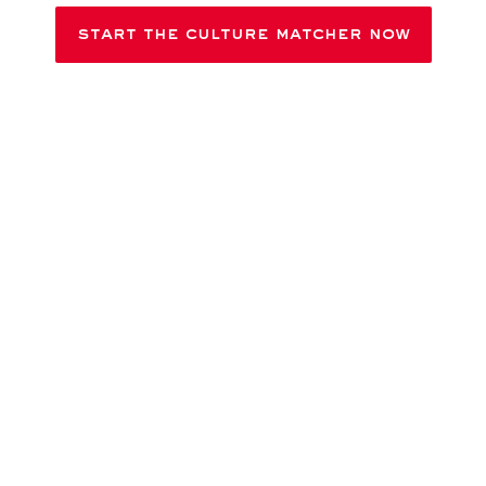
JOB SEARCH
START THE CULTURE MATCHER NOW
Participation is anonymous in accordance with our
Privacy
Policy
; no personal data is processed. Your results are
intended solely for self-reflection. They have no bearing
whatsoever on your chances of being successful in the
application process.